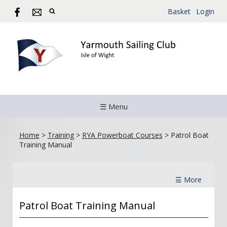
Basket
Login
☰ Menu
Home
>
Training
>
RYA Powerboat Courses
>
Patrol Boat
Training Manual
☰ More
Patrol Boat Training Manual