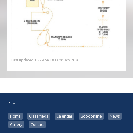
Last updated 18:29 on 18 February 2026
Site
Home
Classifieds
Calendar
Book online
News
Gallery
Contact