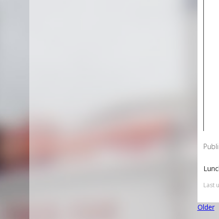
Publ
Lunc
Last 
Older