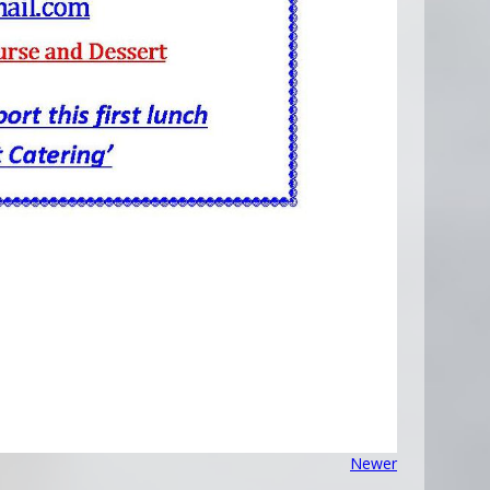
Newer