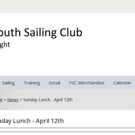
Sailing
Training
Social
YSC Merchandise
Calendar
e
>
News
>
Sunday Lunch - April 12th
day Lunch - April 12th