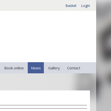
Basket
Login
Book online
News
Gallery
Contact