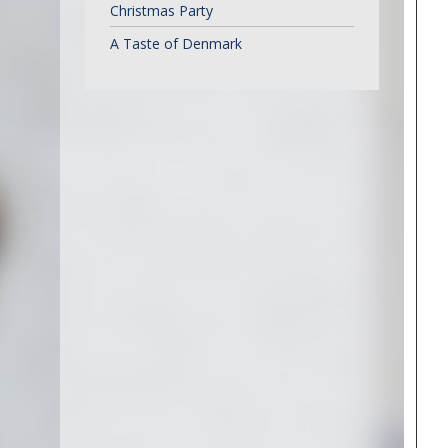
Christmas Party
A Taste of Denmark