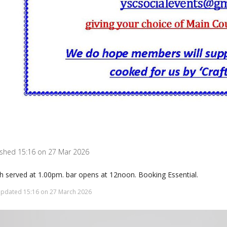
ished 15:16 on 27 Mar 2026
h served at 1.00pm. bar opens at 12noon. Booking Essential.
updated 15:16 on 27 March 2026