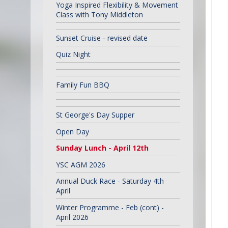
Yoga Inspired Flexibility & Movement
Class with Tony Middleton
Sunset Cruise - revised date
Quiz Night
Family Fun BBQ
St George's Day Supper
Open Day
Sunday Lunch - April 12th
YSC AGM 2026
Annual Duck Race - Saturday 4th
April
Winter Programme - Feb (cont) -
April 2026