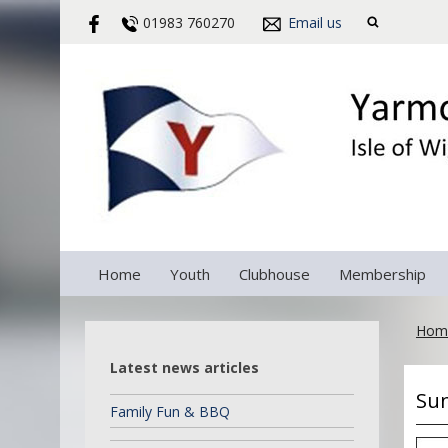
01983 760270
Email us
Home
Youth
Clubhouse
Membership
Hom
Latest news articles
Sun
Family Fun & BBQ