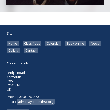
Site
Home
Classifieds
Calendar
Book online
News
Gallery
Contact
Contact details
Bridge Road
Yarmouth
IOW
PO41 0NL
UK
Phone : 01983 760270
Email :
admin@yarmouthsc.org