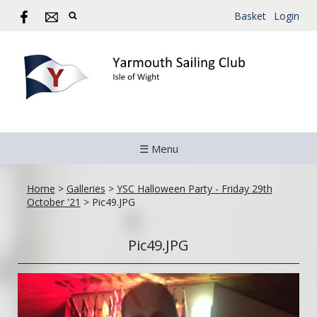
Basket
Login
☰ Menu
Home
>
Galleries
>
YSC Halloween Party - Friday 29th
October '21
>
Pic49.JPG
Pic49.JPG