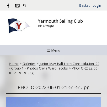
Basket
Login
☰ Menu
Home
>
Galleries
>
Junior May Half-term Consolidation '22
- Group 1 - Photos Olivia Ward-Jacobs
>
PHOTO-2022-06-
01-21-51-51.jpg
PHOTO-2022-06-01-21-51-51.jpg