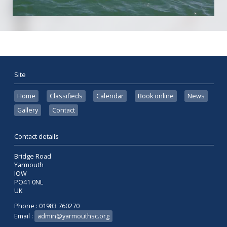
Site
Home
Classifieds
Calendar
Book online
News
Gallery
Contact
Contact details
Bridge Road
Yarmouth
IOW
PO41 0NL
UK
Phone : 01983 760270
Email :
admin@yarmouthsc.org