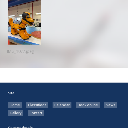
IMG_1077.jpeg
Site
Home
Classifieds
Calendar
Book online
News
Gallery
Contact
Contact details