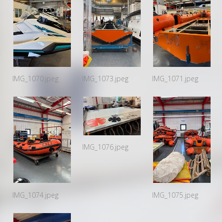
IMG_1070.jpeg
IMG_1073.jpeg
IMG_1071.jpeg
IMG_1076.jpeg
IMG_1074.jpeg
IMG_1075.jpeg