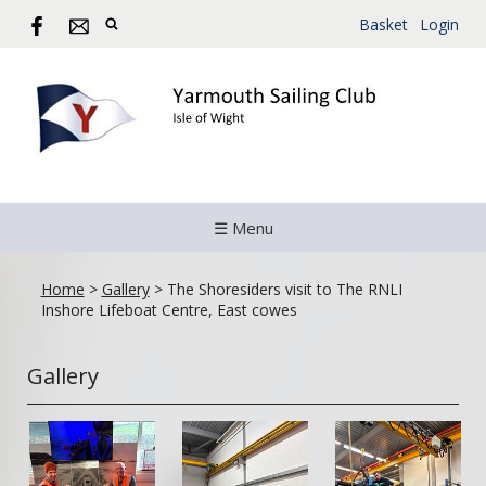
Basket
Login
☰ Menu
Home
>
Gallery
>
The Shoresiders visit to The RNLI
Inshore Lifeboat Centre, East cowes
Gallery