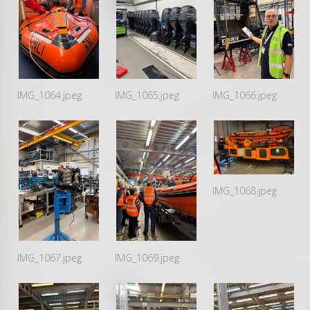
IMG_1064.jpeg
IMG_1065.jpeg
IMG_1066.jpeg
IMG_1068.jpeg
IMG_1067.jpeg
IMG_1069.jpeg